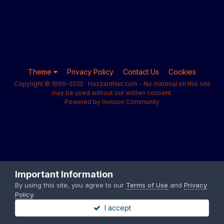
Theme
Privacy Policy
Contact Us
Cookies
Copyright © 1999-2025 · HazzardNet.com - No material on this site
may be used without our written consent.
Powered by Invision Community
Important Information
By using this site, you agree to our
Terms of Use
and
Privacy
Policy
.
I accept