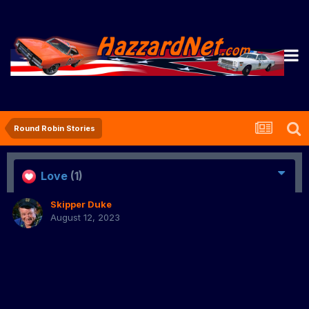
Round Robin Stories
Love
(1)
Skipper Duke
August 12, 2023