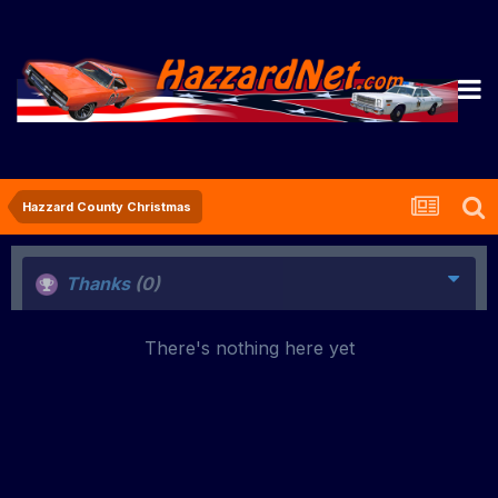
Hazzard County Christmas
Thanks
(0)
There's nothing here yet