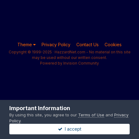
Theme
Privacy Policy
Contact Us
Cookies
Copyright © 1999-2025 · HazzardNet.com - No material on this site
may be used without our written consent.
Powered by Invision Community
Important Information
By using this site, you agree to our
Terms of Use
and
Privacy
Policy
.
I accept