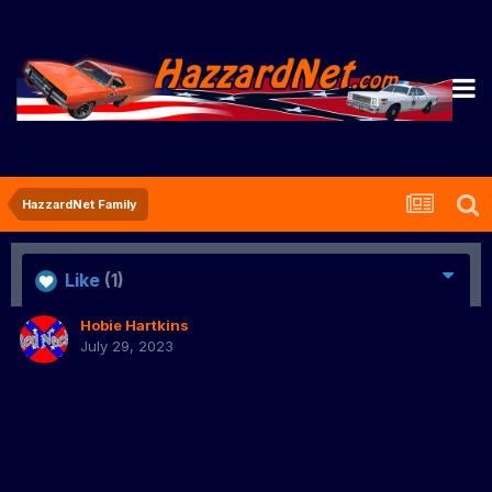
HazzardNet Family
Like
(1)
Hobie Hartkins
July 29, 2023