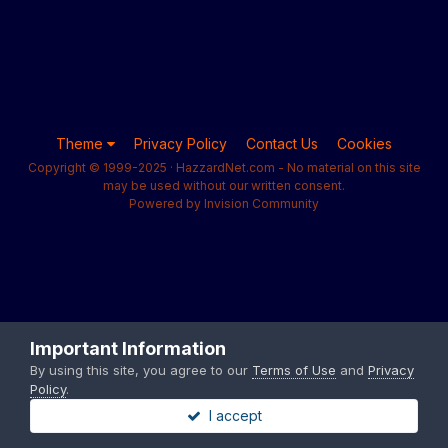
Theme
Privacy Policy
Contact Us
Cookies
Copyright © 1999-2025 · HazzardNet.com - No material on this site
may be used without our written consent.
Powered by Invision Community
Important Information
By using this site, you agree to our
Terms of Use
and
Privacy
Policy
.
I accept