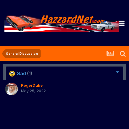
General Discussion
Sad
(1)
RogerDuke
May 25, 2022