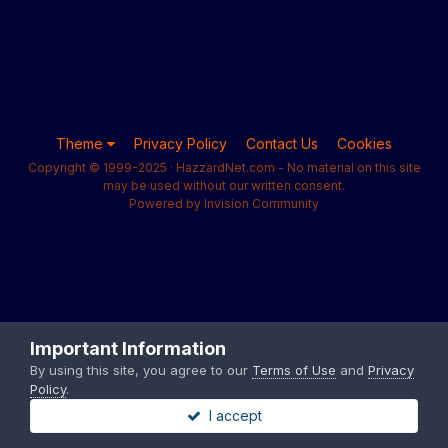
Theme
Privacy Policy
Contact Us
Cookies
Copyright © 1999-2025 · HazzardNet.com - No material on this site
may be used without our written consent.
Powered by Invision Community
Important Information
By using this site, you agree to our
Terms of Use
and
Privacy
Policy
.
I accept