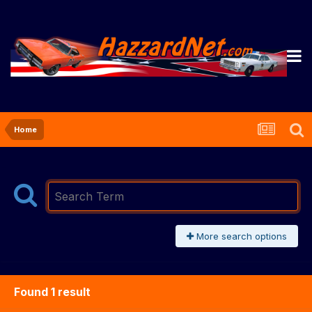
Home
More search options
Found 1 result