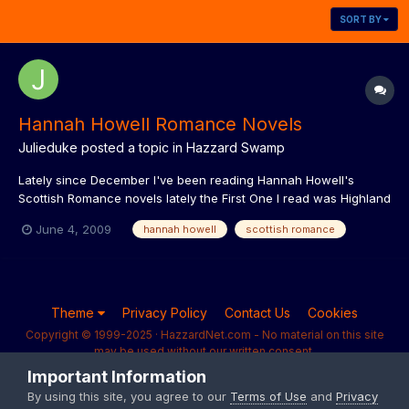
SORT BY
Hannah Howell Romance Novels
Julieduke
posted a topic in
Hazzard Swamp
Lately since December I've been reading Hannah Howell's
Scottish Romance novels lately the First One I read was Highland
Captive followed by Highland Knight and this follows these two
June 4, 2009
hannah howell
scottish romance
cousins that get kidnapped and given to this Knight as a debt
you have to read to find out what happens more now as...
Theme
Privacy Policy
Contact Us
Cookies
Copyright © 1999-2025 · HazzardNet.com - No material on this site
may be used without our written consent.
Powered by Invision Community
Important Information
By using this site, you agree to our
Terms of Use
and
Privacy