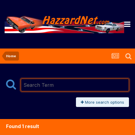
Home
More search options
Found 1 result