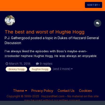
SORT BY
The best and worst of Hughie Hogg
P.J. Gathergood
posted a topic in
Dukes of Hazzard General
Discussion
I've always liked the episodes with Boss's maybe-even-
crookeder nephew Hughie Hogg. He was always an enjoyable
character, and was good to have a younger character of Bo /
March 11, 2014
9 replies
Luke / Daisy's own sort of age, but with Boss's cunning, for
(and 2 more)
dewey hogg
hughie hogg
them to tackle once in a while. What is everyone's favourite
(and l...
Theme
Privacy Policy
Contact Us
Cookies
Copyright © 1999-2025 · HazzardNet.com - No material on this site
may be used without our written consent.
Powered by Invision Community