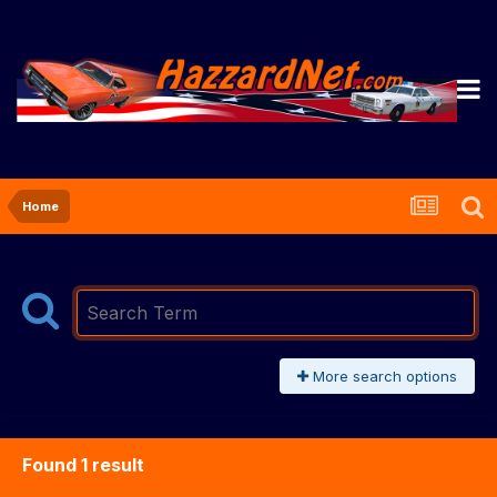
Home
More search options
Found 1 result