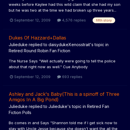
weeks before Kaylee had this wild claim that she had my son
but he was two at the time we had broken up three years...
September 12, 2009
4,576 replies
fifth story
Dukes Of Hazzard+Dallas
Julieduke
replied to
daisydukeXenosstrait
's topic in
Retired Round Robin Fan Fiction
The Nurse Says "Well actually were going to tell the police
about that right now as well." Cue Anybody
September 12, 2009
693 replies
Ashley and Jack's Baby(This is a spinoff of Three
Amigos In A Big Pond)
Julieduke
replied to
Julieduke
's topic in
Retired Fan
Fiction Polls
Bo comes in and Says "Shannon told me if I get sick now to
stay with Uncle Jesse because she doesn't want the all the