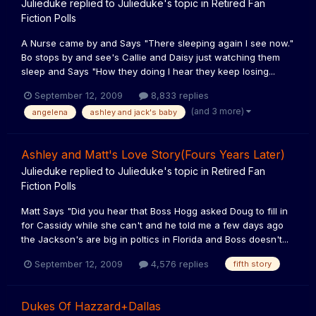
Julieduke
replied to
Julieduke
's topic in
Retired Fan
Fiction Polls
A Nurse came by and Says "There sleeping again I see now."
Bo stops by and see's Callie and Daisy just watching them
sleep and Says "How they doing I hear they keep losing...
September 12, 2009
8,833 replies
(and 3 more)
angelena
ashley and jack's baby
Ashley and Matt's Love Story(Fours Years Later)
Julieduke
replied to
Julieduke
's topic in
Retired Fan
Fiction Polls
Matt Says "Did you hear that Boss Hogg asked Doug to fill in
for Cassidy while she can't and he told me a few days ago
the Jackson's are big in poltics in Florida and Boss doesn't...
September 12, 2009
4,576 replies
fifth story
Dukes Of Hazzard+Dallas