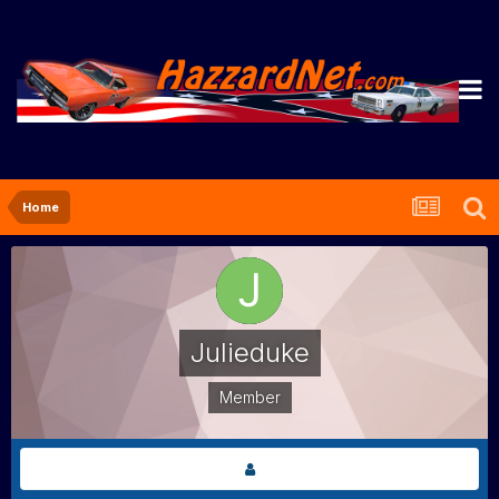
Home
Julieduke
Member