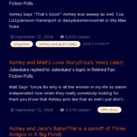
Fiction Polls
Ashley Says "That's Good." Ashley was asleep as well. Cue
LizzyJackson-Davenport or daisydukeXenosstrait or Elly Mae
Duke
September 12, 2009
8,833 replies
(and 3 more)
angelena
ashley and jack's baby
Ashley and Matt's Love Story(Fours Years Later)
Julieduke
replied to
Julieduke
's topic in
Retired Fan
Fiction Polls
Matt Says "Uncle Bo why is all the women in my life so damm
independant now when they really somebody looking for
them you know that Ashley acts like that as well I just don't...
September 12, 2009
4,576 replies
fifth story
Ashley and Jack's Baby(This is a spinoff of Three
Amigos In A Big Pond)