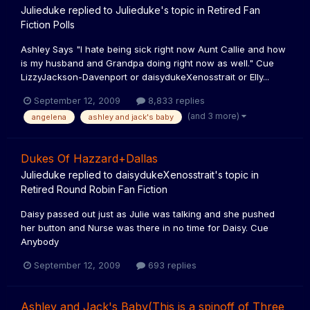
Julieduke
replied to
Julieduke
's topic in
Retired Fan
Fiction Polls
Ashley Says "I hate being sick right now Aunt Callie and how
is my husband and Grandpa doing right now as well." Cue
LizzyJackson-Davenport or daisydukeXenosstrait or Elly...
September 12, 2009
8,833 replies
(and 3 more)
angelena
ashley and jack's baby
Dukes Of Hazzard+Dallas
Julieduke
replied to
daisydukeXenosstrait
's topic in
Retired Round Robin Fan Fiction
Daisy passed out just as Julie was talking and she pushed
her button and Nurse was there in no time for Daisy. Cue
Anybody
September 12, 2009
693 replies
Ashley and Jack's Baby(This is a spinoff of Three