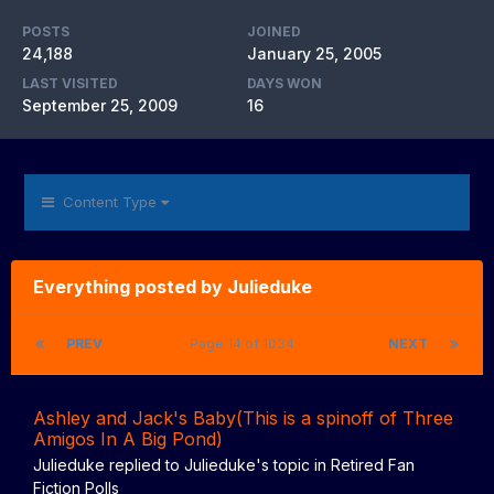
POSTS
JOINED
24,188
January 25, 2005
LAST VISITED
DAYS WON
September 25, 2009
16
Content Type
Everything posted by Julieduke
PREV
Page 14 of 1034
NEXT
Ashley and Jack's Baby(This is a spinoff of Three
Amigos In A Big Pond)
Julieduke
replied to
Julieduke
's topic in
Retired Fan
Fiction Polls