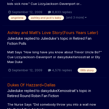
kids sick now." Cue LizzyJackson-Davenport or...
September 12, 2009
8,833 replies
(and 3 more)
angelena
ashley and jack's baby
Ashley and Matt's Love Story(Fours Years Later)
Julieduke
replied to
Julieduke
's topic in
Retired Fan
Fiction Polls
Matt Says "How long have you know about Trevor Uncle Bo?"
Cue LizzyJackson-Davenport or daisydukeXenosstrait or Elly
Mae Duke
September 12, 2009
4,576 replies
fifth story
Dukes Of Hazzard+Dallas
Julieduke
replied to
daisydukeXenosstrait
's topic in
Retired Round Robin Fan Fiction
The Nurse Says "Did somebody throw you into a wall now