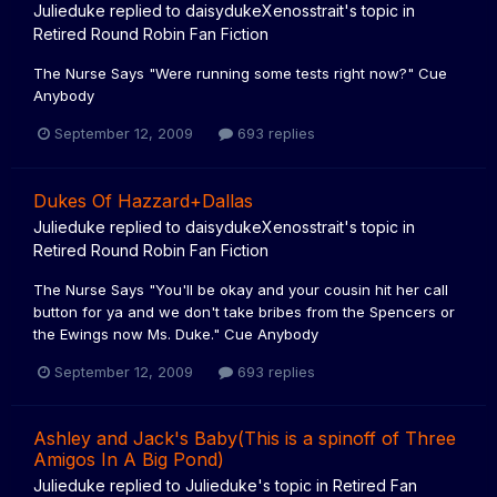
Julieduke
replied to
daisydukeXenosstrait
's topic in
Retired Round Robin Fan Fiction
The Nurse Says "Were running some tests right now?" Cue
Anybody
September 12, 2009
693 replies
Dukes Of Hazzard+Dallas
Julieduke
replied to
daisydukeXenosstrait
's topic in
Retired Round Robin Fan Fiction
The Nurse Says "You'll be okay and your cousin hit her call
button for ya and we don't take bribes from the Spencers or
the Ewings now Ms. Duke." Cue Anybody
September 12, 2009
693 replies
Ashley and Jack's Baby(This is a spinoff of Three
Amigos In A Big Pond)
Julieduke
replied to
Julieduke
's topic in
Retired Fan