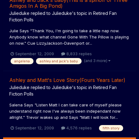
Ashley and Jack's Baby(This is a spinoff of Three
Amigos In A Big Pond)
Julieduke
replied to
Julieduke
's topic in
Retired Fan
Fiction Polls
Julie Says "Thank You, I'm going to take a little nap now.
Anybody know what channel Gone With The Pillow is playing
on now." Cue LizzyJackson-Davenport or...
September 12, 2009
8,833 replies
(and 3 more)
angelena
ashley and jack's baby
Ashley and Matt's Love Story(Fours Years Later)
Julieduke
replied to
Julieduke
's topic in
Retired Fan
Fiction Polls
Salena Says "Listen Matt I can take care of myself please
understand right now I've always been independant now
allright." Trevor wakes up and Says "Matt I will look for...
September 12, 2009
4,576 replies
fifth story