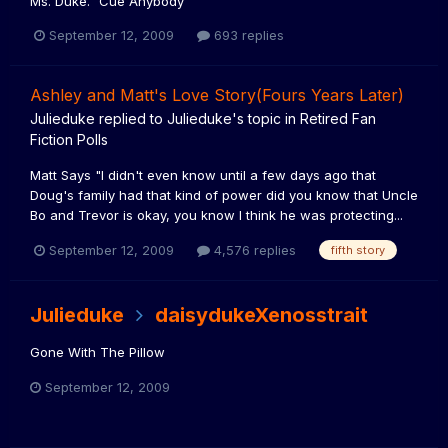
Ms. Duke." Cue Anybody
September 12, 2009
693 replies
Ashley and Matt's Love Story(Fours Years Later)
Julieduke
replied to
Julieduke
's topic in
Retired Fan
Fiction Polls
Matt Says "I didn't even know until a few days ago that
Doug's family had that kind of power did you know that Uncle
Bo and Trevor is okay, you know I think he was protecting...
September 12, 2009
4,576 replies
fifth story
Julieduke
daisydukeXenosstrait
Gone With The Pillow
September 12, 2009