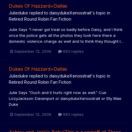
Dukes Of Hazzard+Dallas
Julieduke
replied to
daisydukeXenosstrait
's topic in
Retired Round Robin Fan Fiction
Julie Says "I never got treat so badly before Daisy, and I think
once the police gets all the photos they took here there a
domestic violence charge as well and to think they thought I...
September 12, 2009
693 replies
Dukes Of Hazzard+Dallas
Julieduke
replied to
daisydukeXenosstrait
's topic in
Retired Round Robin Fan Fiction
Julie Says "Ouch and it hurts right now as well." Cue
LizzyJackson-Davenport or daisydukeXenosstrait or Elly Mae
Duke
September 12, 2009
693 replies