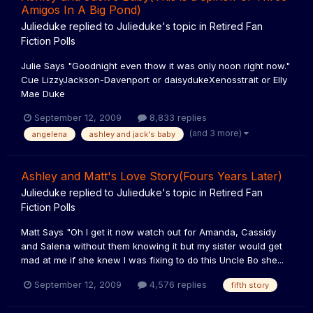
Amigos In A Big Pond)
Julieduke
replied to
Julieduke
's topic in
Retired Fan
Fiction Polls
Julie Says "Goodnight even thow it was only noon right now."
Cue LizzyJackson-Davenport or daisydukeXenosstrait or Elly
Mae Duke
September 12, 2009
8,833 replies
(and 3 more)
angelena
ashley and jack's baby
Ashley and Matt's Love Story(Fours Years Later)
Julieduke
replied to
Julieduke
's topic in
Retired Fan
Fiction Polls
Matt Says "Oh I get it now watch out for Amanda, Cassidy
and Salena without them knowing it but my sister would get
mad at me if she knew I was fixing to do this Uncle Bo she...
September 12, 2009
4,576 replies
fifth story