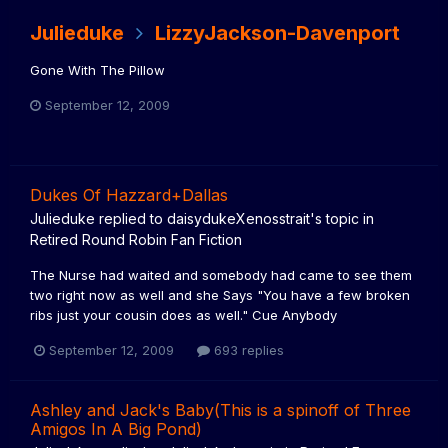
Julieduke
LizzyJackson-Davenport
Gone With The Pillow
September 12, 2009
Dukes Of Hazzard+Dallas
Julieduke
replied to
daisydukeXenosstrait
's topic in
Retired Round Robin Fan Fiction
The Nurse had waited and somebody had came to see them
two right now as well and she Says "You have a few broken
ribs just your cousin does as well." Cue Anybody
September 12, 2009
693 replies
Ashley and Jack's Baby(This is a spinoff of Three
Amigos In A Big Pond)