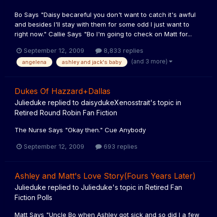
Bo Says "Daisy becareful you don't want to catch it's awful
and besides I'll stay with them for some odd I just want to
right now." Callie Says "Bo I'm going to check on Matt for...
September 12, 2009
8,833 replies
(and 3 more)
angelena
ashley and jack's baby
Dukes Of Hazzard+Dallas
Julieduke
replied to
daisydukeXenosstrait
's topic in
Retired Round Robin Fan Fiction
The Nurse Says "Okay then." Cue Anybody
September 12, 2009
693 replies
Ashley and Matt's Love Story(Fours Years Later)
Julieduke
replied to
Julieduke
's topic in
Retired Fan
Fiction Polls
Matt Says "Uncle Bo when Ashley got sick and so did I a few