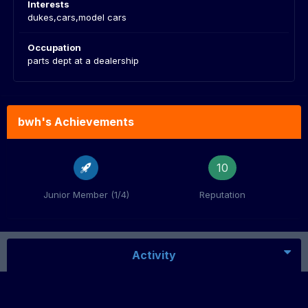
Interests
dukes,cars,model cars
Occupation
parts dept at a dealership
bwh's Achievements
10
Junior Member (1/4)
Reputation
Activity