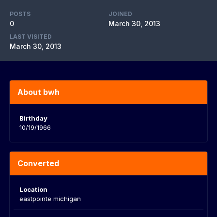
POSTS
JOINED
0
March 30, 2013
LAST VISITED
March 30, 2013
About bwh
Birthday
10/19/1966
Converted
Location
eastpointe michigan