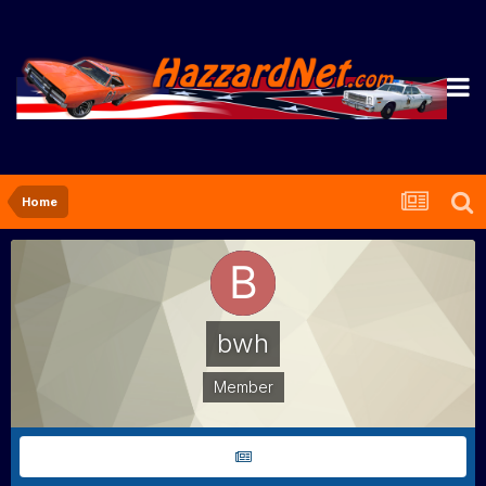
Home
bwh
Member