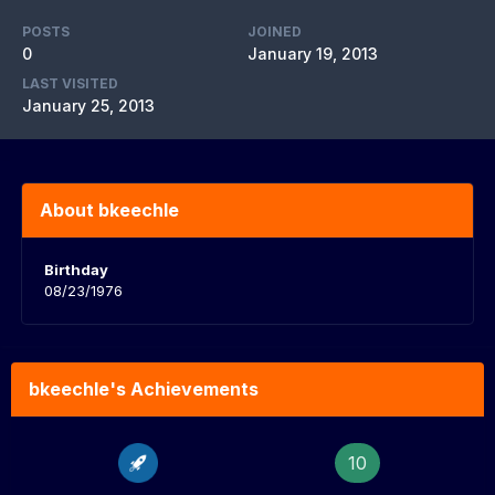
POSTS
JOINED
0
January 19, 2013
LAST VISITED
January 25, 2013
About bkeechle
Birthday
08/23/1976
bkeechle's Achievements
10