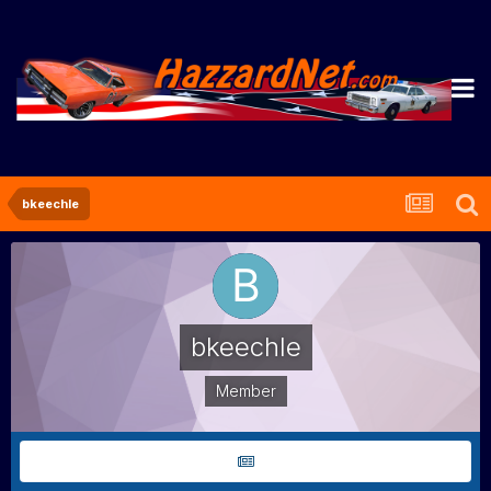
bkeechle
bkeechle
Member