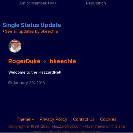
Junior Member (1/4)
Reputation
Single Status Update
See all updates by bkeechle
RogerDuke
bkeechle
Welcome to the HazzardNet!
January 20, 2013
Theme
Privacy Policy
Contact Us
Cookies
Copyright © 1999-2025 · HazzardNet.com - No material on this site
may be used without our written consent.