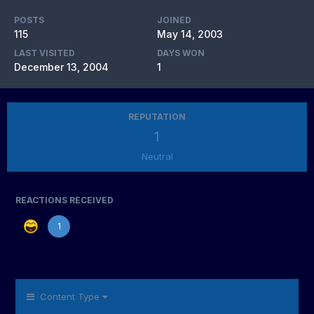
POSTS
JOINED
115
May 14, 2003
LAST VISITED
DAYS WON
December 13, 2004
1
REPUTATION
1
Neutral
REACTIONS RECEIVED
1
Content Type