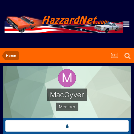
Home
MacGyver
Member