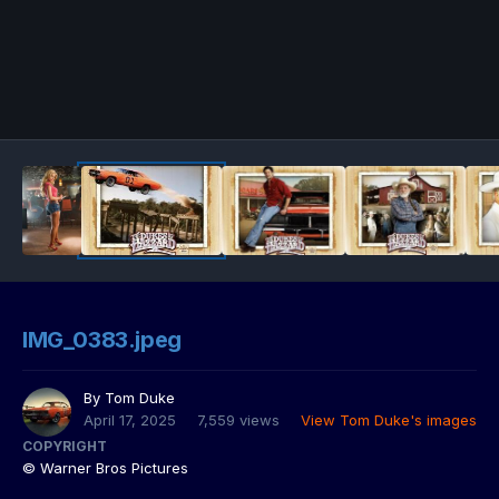
IMG_0383.jpeg
By
Tom Duke
April 17, 2025
7,559 views
View Tom Duke's images
COPYRIGHT
© Warner Bros Pictures