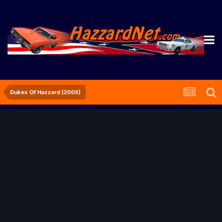
Dukes Of Hazzard (2005)