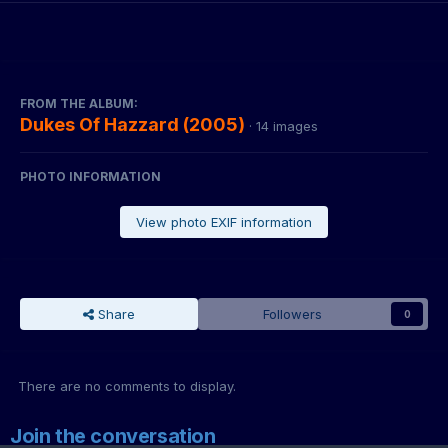
FROM THE ALBUM:
Dukes Of Hazzard (2005)
· 14 images
PHOTO INFORMATION
View photo EXIF information
Share
Followers
0
There are no comments to display.
Join the conversation