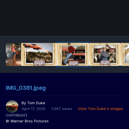
IMG_0381.jpeg
By
Tom Duke
April 17, 2025
7,467 views
View Tom Duke's images
COPYRIGHT
© Warner Bros Pictures