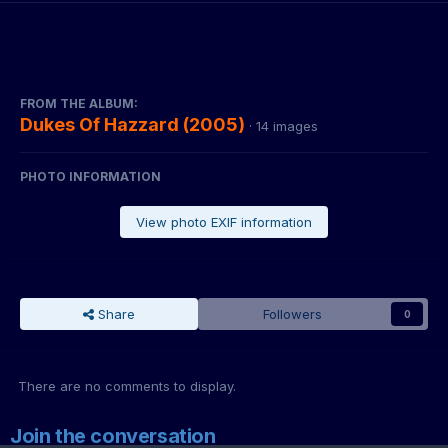
FROM THE ALBUM:
Dukes Of Hazzard (2005)
· 14 images
PHOTO INFORMATION
View photo EXIF information
Share
Followers
0
There are no comments to display.
Join the conversation