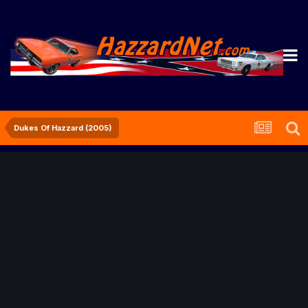
Dukes Of Hazzard (2005)