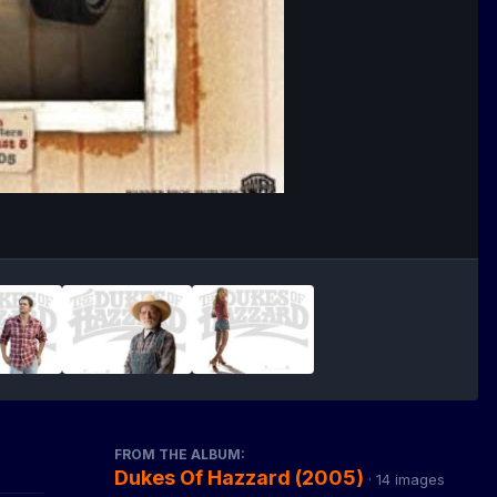
FROM THE ALBUM:
Dukes Of Hazzard (2005)
· 14 images