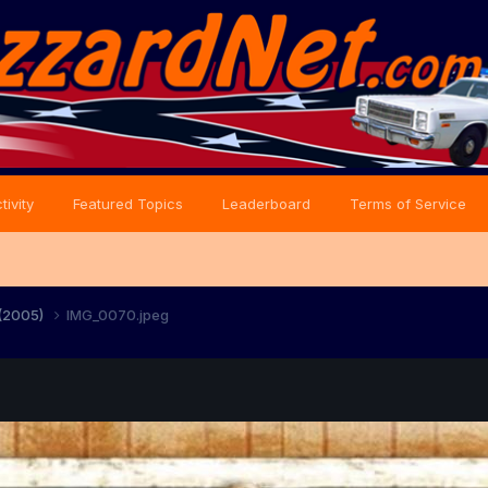
tivity
Featured Topics
Leaderboard
Terms of Service
 (2005)
IMG_0070.jpeg