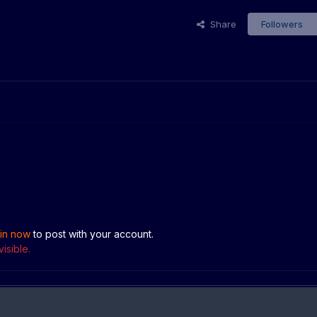
Share
Followers
 in now
to post with your account.
isible.