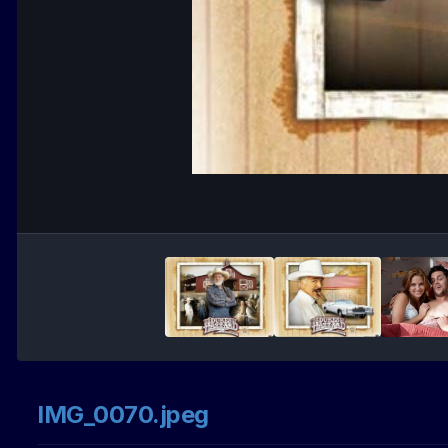
IMG_0070.jpeg