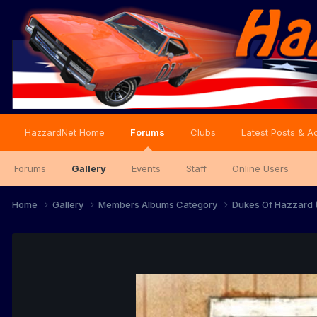
HazzardNet Home
Forums
Clubs
Latest Posts & Ac
Forums
Gallery
Events
Staff
Online Users
Home
Gallery
Members Albums Category
Dukes Of Hazzard