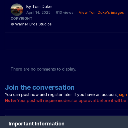
By
Tom Duke
April 14, 2025
913 views
View Tom Duke's images
COPYRIGHT
© Warner Bros Studios
There are no comments to display.
Join the conversation
You can post now and register later. If you have an account,
sign
Note:
Your post will require moderator approval before it will be v
Important Information
Add a comment...