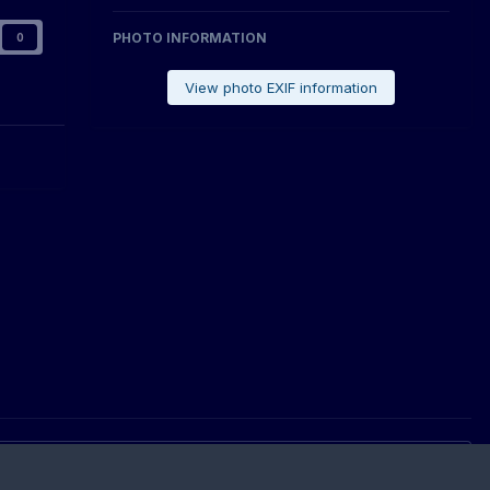
PHOTO INFORMATION
0
View photo EXIF information