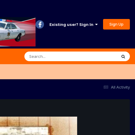
Sign Up
Existing user? Sign In
All Activity