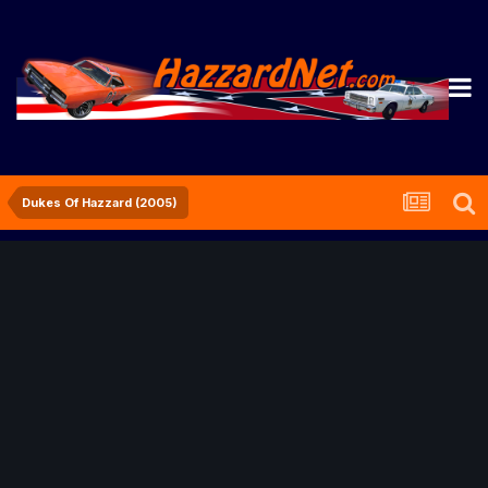
Dukes Of Hazzard (2005)