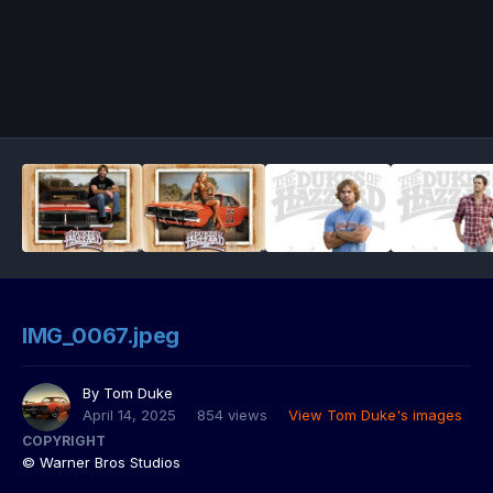
IMG_0067.jpeg
By
Tom Duke
April 14, 2025
854 views
View Tom Duke's images
COPYRIGHT
© Warner Bros Studios