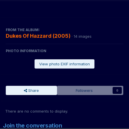
FROM THE ALBUM:
Dukes Of Hazzard (2005)
· 14 images
PHOTO INFORMATION
View photo EXIF information
Share
Followers
0
There are no comments to display.
Join the conversation