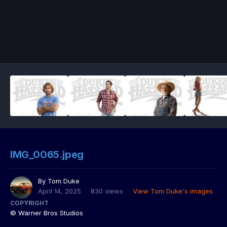
IMG_0065.jpeg
By
Tom Duke
April 14, 2025
830 views
View Tom Duke's images
COPYRIGHT
© Warner Bros Studios