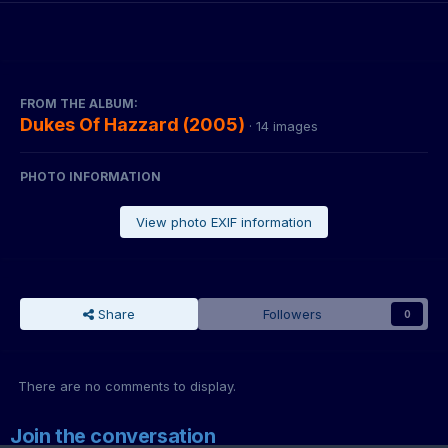
FROM THE ALBUM:
Dukes Of Hazzard (2005)
· 14 images
PHOTO INFORMATION
View photo EXIF information
Share
Followers
0
There are no comments to display.
Join the conversation