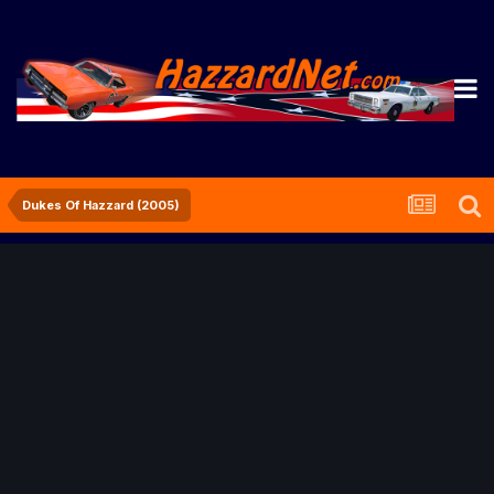
Dukes Of Hazzard (2005)