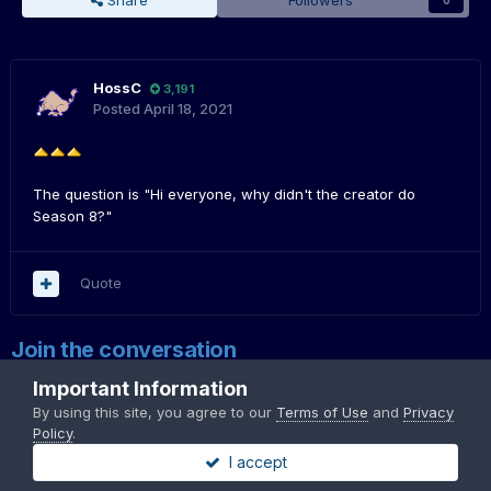
Share
Followers
0
HossC
3,191
Posted
April 18, 2021
The question is "Hi everyone, why didn't the creator do
Season 8?"
Quote
Join the conversation
You can post now and register later. If you have an account,
sign in
Important Information
now
to post with your account.
By using this site, you agree to our
Terms of Use
and
Privacy
Note:
Your post will require moderator approval before it will be
Policy
.
visible.
I accept