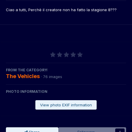
Ciao a tutti, Perchè il creatore non ha fatto la stagione 8???
FROM THE CATEGORY:
The Vehicles
· 76 images
PHOTO INFORMATION
View photo EXIF information