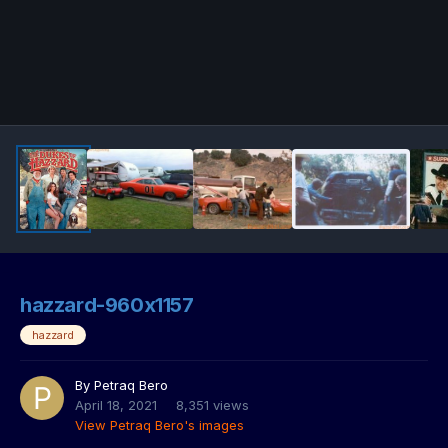
hazzard-960x1157
hazzard
By
Petraq Bero
April 18, 2021
8,351 views
View Petraq Bero's images