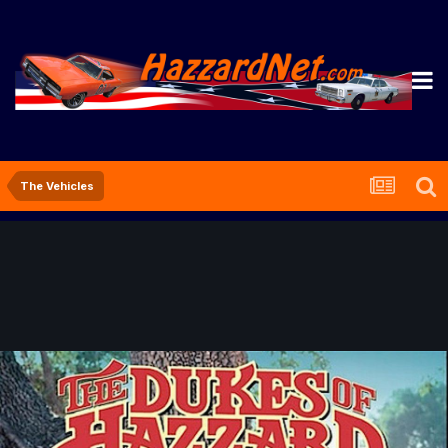
The Vehicles