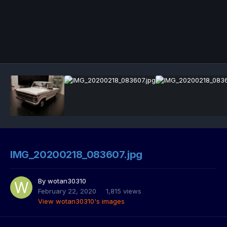
IMG_20200218_083607.jpg
By
wotan30310
February 22, 2020
1,815 views
View wotan30310's images