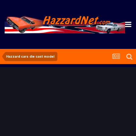
Hazzard cars die cast model