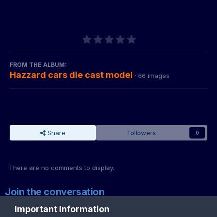
FROM THE ALBUM:
Hazzard cars die cast model
· 66 images
Share
Followers
0
There are no comments to display.
Join the conversation
You can post now and register later. If you have an account,
sign in
Important Information
now
to post with your account.