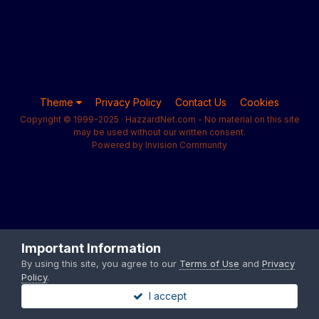
Theme
Privacy Policy
Contact Us
Cookies
Copyright © 1999-2025 · HazzardNet.com - No material on this site
may be used without our written consent.
Powered by Invision Community
Important Information
By using this site, you agree to our
Terms of Use
and
Privacy
Policy
.
I accept