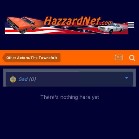
Other Actors/The Townsfolk
Sad
(0)
There's nothing here yet