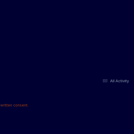
All Activity
written consent.