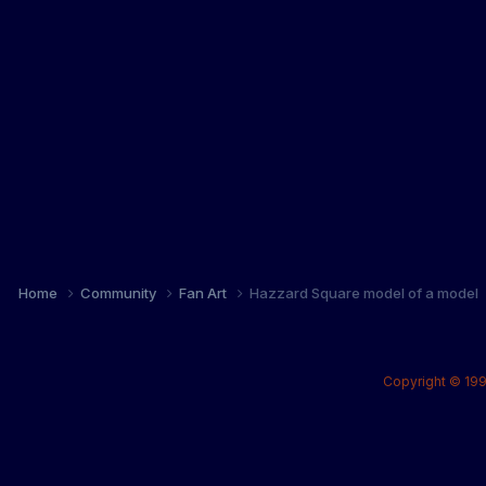
Home
Community
Fan Art
Hazzard Square model of a model
Copyright © 199