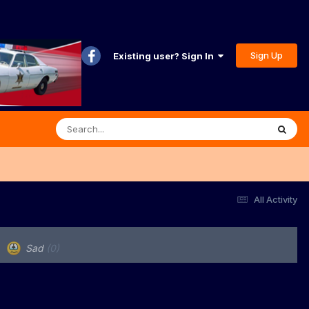
Sign Up
Existing user? Sign In
All Activity
Sad
(0)