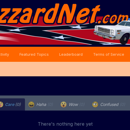
tivity
Featured Topics
Leaderboard
Terms of Service
Care
(0)
Haha
(0)
Wow
(0)
Confused
(0)
There's nothing here yet