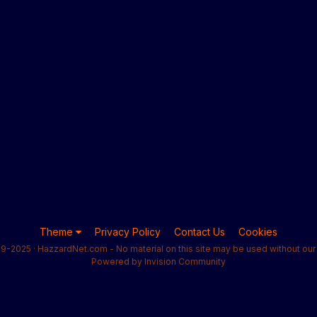
Theme
Privacy Policy
Contact Us
Cookies
9-2025 · HazzardNet.com - No material on this site may be used without our 
Powered by Invision Community