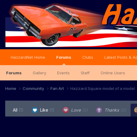
HazzardNet Home
Forums
Clubs
Latest Posts & Ac
Forums
Gallery
Events
Staff
Online Users
Home
Community
Fan Art
Hazzard Square model of a model
All
(1)
Like
(1)
Love
(0)
Thanks
(0)