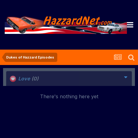
Dukes of Hazzard Episodes
Love
(0)
There's nothing here yet