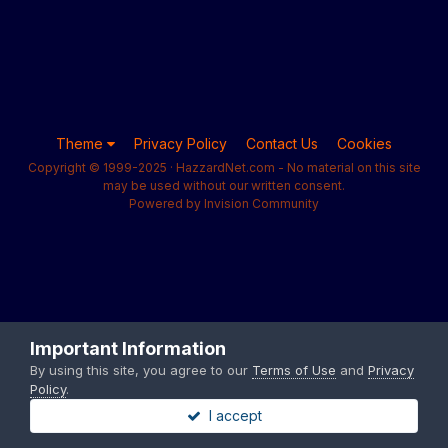
Theme
Privacy Policy
Contact Us
Cookies
Copyright © 1999-2025 · HazzardNet.com - No material on this site
may be used without our written consent.
Powered by Invision Community
Important Information
By using this site, you agree to our
Terms of Use
and
Privacy
Policy
.
I accept