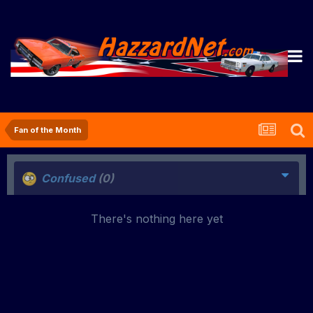
Fan of the Month
Confused
(0)
There's nothing here yet