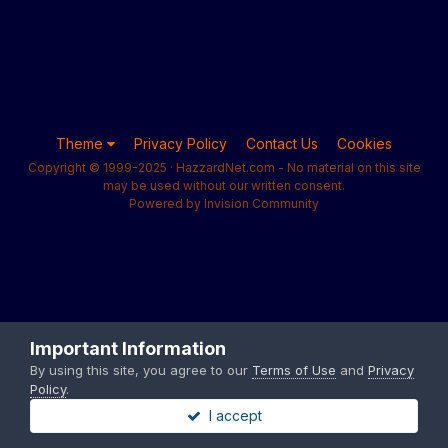
Theme
Privacy Policy
Contact Us
Cookies
Copyright © 1999-2025 · HazzardNet.com - No material on this site
may be used without our written consent.
Powered by Invision Community
Important Information
By using this site, you agree to our
Terms of Use
and
Privacy
Policy
.
I accept