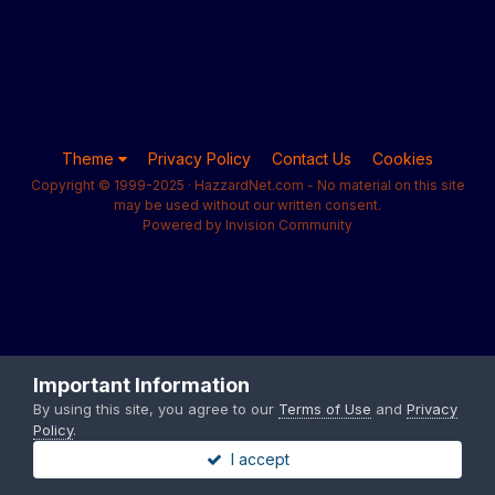
Theme
Privacy Policy
Contact Us
Cookies
Copyright © 1999-2025 · HazzardNet.com - No material on this site
may be used without our written consent.
Powered by Invision Community
Important Information
By using this site, you agree to our
Terms of Use
and
Privacy
Policy
.
I accept