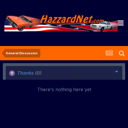
General Discussion
Thanks
(0)
There's nothing here yet