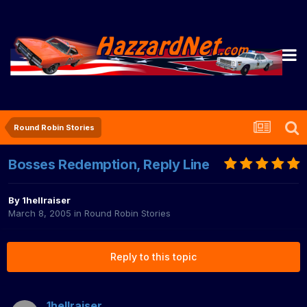
Round Robin Stories
Bosses Redemption, Reply Line
By
1hellraiser
March 8, 2005
in
Round Robin Stories
Reply to this topic
1hellraiser