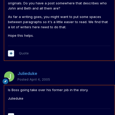
originals. Do you have a post somewhere that describes who
John and Beth and all them are?
As far a writing goes, you might want to put some spaces
between paragraphs so it's a little easier to read. We find that
a lot of writers here need to do that.
Hope this helps.
Quote
Julieduke
Posted
April 4, 2005
Is Boss going take over his former job in the story.
Julieduke