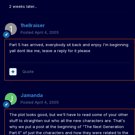
2 weeks later...
1hellraiser
Posted
April 4, 2005
Part 5 has arrived, everybody sit back and enjoy. I'm beginning
yall dont like me, leave a reply for it please
Quote
Jamanda
Posted
April 4, 2005
The plot looks good, but we'll have to read some of your other
stuff to straighten out who all the new characters are. That's
why we put a post at the beginning of "The Next Generation
Part II" of just the characters and how they were related to the