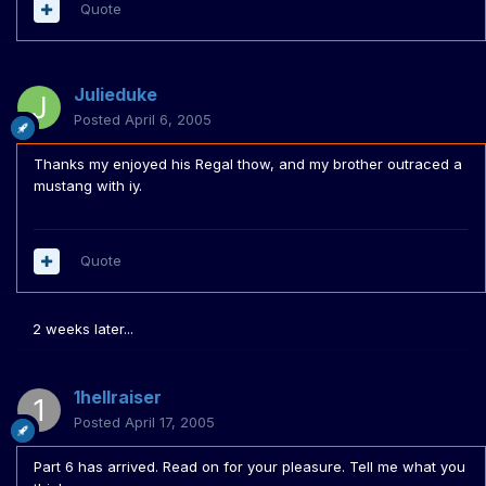
Quote
Julieduke
Posted
April 6, 2005
Thanks my enjoyed his Regal thow, and my brother outraced a
mustang with iy.
Quote
2 weeks later...
1hellraiser
Posted
April 17, 2005
Part 6 has arrived. Read on for your pleasure. Tell me what you