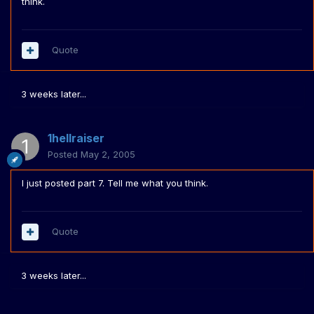
think.
Quote
3 weeks later...
1hellraiser
Posted
May 2, 2005
I just posted part 7. Tell me what you think.
Quote
3 weeks later...