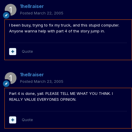
1hellraiser
Posted
March 22, 2005
I been busy, trying to fix my truck, and this stupid computer.
Anyone wanna help with part 4 of the story jump in.
Quote
1hellraiser
Posted
March 23, 2005
Part 4 is done, yall. PLEASE TELL ME WHAT YOU THINK. I
REALLY VALUE EVERYONES OPINION.
Quote