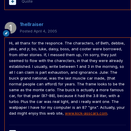
Quote
1hellraiser
Posted
April 4, 2005
Hi, all thanx for the responce. The characters, of Beth, debbie,
jake, and jr, bo, luke, daisy, boss, and cooter were borrowed,
from other stories. If, I messed them up, i'm sorry, they just
seemed to flow with the charecters, in that they were already
established. I usually, write between 1 and 3 in the morning, so
all I can claim is part exhaustion, and ignorance. Julie: The
buick grand national, was the last muscle car made, (that
normal people can afford) for years. The frame looks to be the
same as the monte carlo. The buick is actually a more famous
car, for that year (87-88), because it had the 3.8 liter, with a
turbo. Plus the car was real light, and i really want one. The
wallpaper I have for my computer is an 87 "gnx". Actually, your
dad might enjoy this web site,
www.kick-asscars.com
.