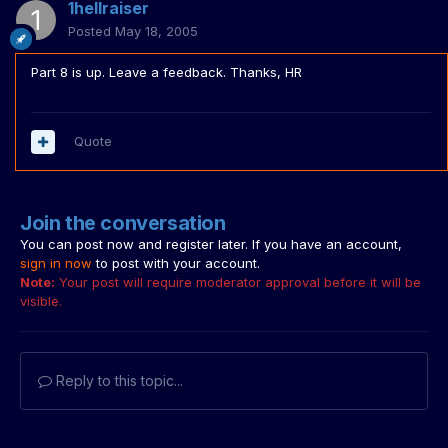
1hellraiser
Posted
May 18, 2005
Part 8 is up. Leave a feedback. Thanks, HR
Quote
Join the conversation
You can post now and register later. If you have an account,
sign in now
to post with your account.
Note:
Your post will require moderator approval before it will be
visible.
Reply to this topic...