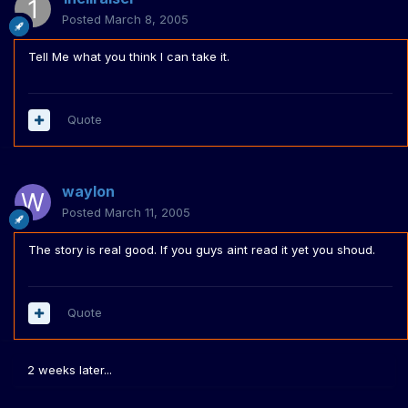
Posted
March 8, 2005
Tell Me what you think I can take it.
Quote
waylon
Posted
March 11, 2005
The story is real good. If you guys aint read it yet you shoud.
Quote
2 weeks later...