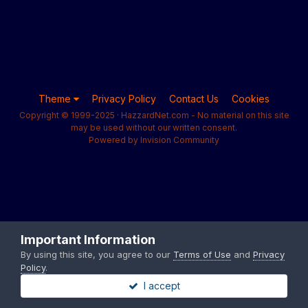
Theme
Privacy Policy
Contact Us
Cookies
Copyright © 1999-2025 · HazzardNet.com - No material on this site
may be used without our written consent.
Powered by Invision Community
Important Information
By using this site, you agree to our
Terms of Use
and
Privacy
Policy
.
I accept