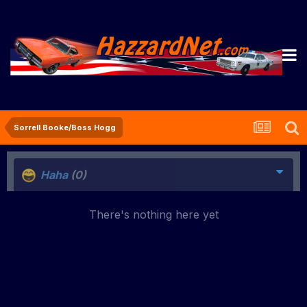
Sorrell Booke/Boss Hogg
Haha
(0)
There's nothing here yet