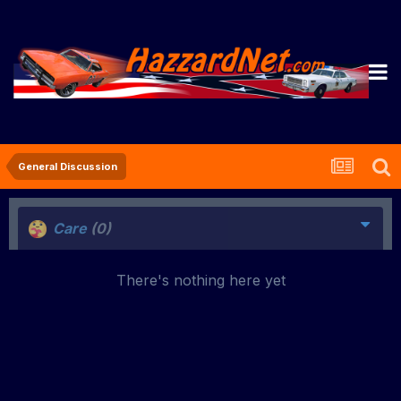
General Discussion
Care
(0)
There's nothing here yet