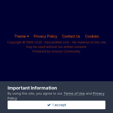
Theme
Privacy Policy
Contact Us
Cookies
Copyright © 1999-2025 · HazzardNet.com - No material on this site
may be used without our written consent.
Powered by Invision Community
Important Information
By using this site, you agree to our
Terms of Use
and
Privacy
Policy
.
I accept