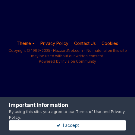
Theme
Privacy Policy
Contact Us
Cookies
Copyright © 1999-2025 · HazzardNet.com - No material on this site
may be used without our written consent.
Powered by Invision Community
Important Information
By using this site, you agree to our
Terms of Use
and
Privacy
Policy
.
I accept