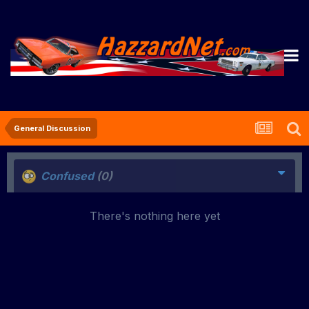
General Discussion
Confused
(0)
There's nothing here yet