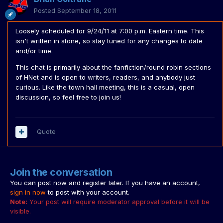
Posted
September 18, 2011
Loosely scheduled for 9/24/11 at 7:00 p.m. Eastern time. This
isn't written in stone, so stay tuned for any changes to date
and/or time.
This chat is primarily about the fanfiction/round robin sections
of HNet and is open to writers, readers, and anybody just
curious. Like the town hall meeting, this is a casual, open
discussion, so feel free to join us!
Quote
Join the conversation
You can post now and register later. If you have an account,
sign in now
to post with your account.
Note:
Your post will require moderator approval before it will be
visible.