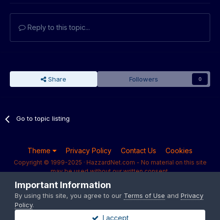
Reply to this topic...
Share
Followers
0
Go to topic listing
Theme
Privacy Policy
Contact Us
Cookies
Copyright © 1999-2025 · HazzardNet.com - No material on this site
may be used without our written consent.
Powered by Invision Community
Important Information
By using this site, you agree to our
Terms of Use
and
Privacy
Policy
.
I accept