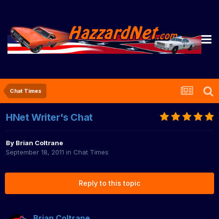
Chat Times
HNet Writer's Chat
By
Brian Coltrane
September 18, 2011
in
Chat Times
Reply to this topic
Brian Coltrane