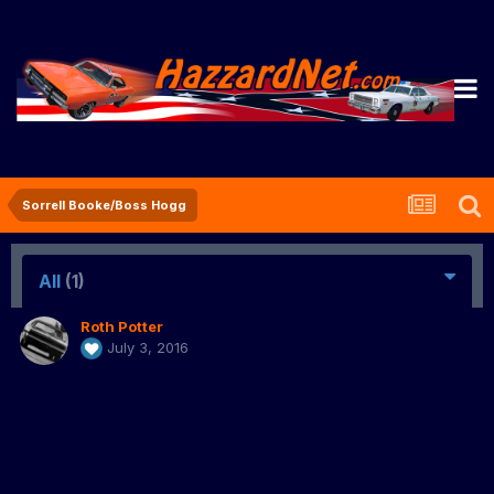
Sorrell Booke/Boss Hogg
All
(1)
Roth Potter
July 3, 2016