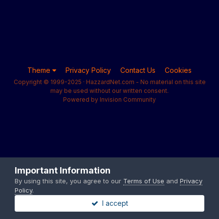
Theme
Privacy Policy
Contact Us
Cookies
Copyright © 1999-2025 · HazzardNet.com - No material on this site
may be used without our written consent.
Powered by Invision Community
Important Information
By using this site, you agree to our
Terms of Use
and
Privacy
Policy
.
I accept