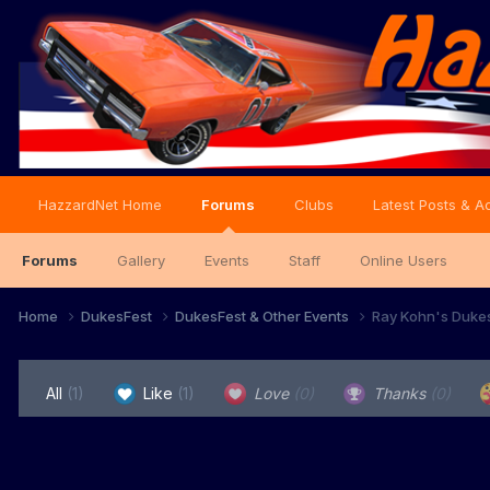
HazzardNet Home
Forums
Clubs
Latest Posts & Ac
Forums
Gallery
Events
Staff
Online Users
Home
DukesFest
DukesFest & Other Events
Ray Kohn's Duke
All
(1)
Like
(1)
Love
(0)
Thanks
(0)