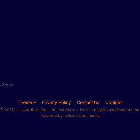
s Show
Theme
Privacy Policy
Contact Us
Cookies
9-2025 · HazzardNet.com - No material on this site may be used without our 
Powered by Invision Community