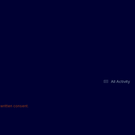
All Activity
written consent.