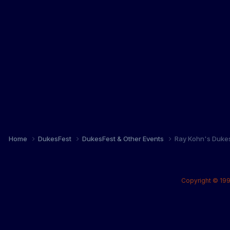
Home
DukesFest
DukesFest & Other Events
Ray Kohn's Duke
Copyright © 199