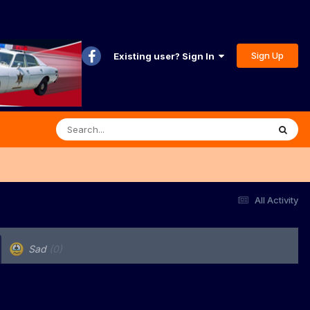
Sign Up
Existing user? Sign In
All Activity
Sad
(0)