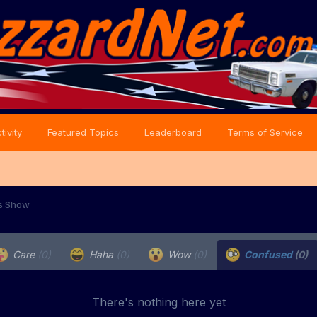
tivity
Featured Topics
Leaderboard
Terms of Service
s Show
Care
(0)
Haha
(0)
Wow
(0)
Confused
(0)
There's nothing here yet