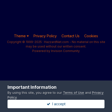
Theme
Privacy Policy
Contact Us
Cookies
Copyright © 1999-2025 · HazzardNet.com - No material on this site
may be used without our written consent.
Powered by Invision Community
Important Information
By using this site, you agree to our
Terms of Use
and
Privacy
Policy
.
I accept