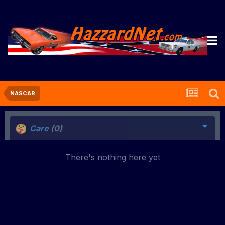
NASCAR
Care
(0)
There's nothing here yet