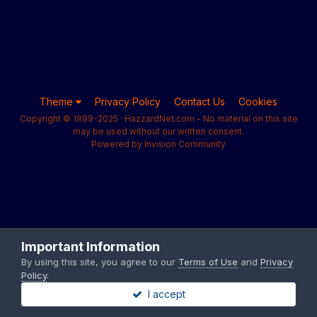
Theme
Privacy Policy
Contact Us
Cookies
Copyright © 1999-2025 · HazzardNet.com - No material on this site
may be used without our written consent.
Powered by Invision Community
Important Information
By using this site, you agree to our
Terms of Use
and
Privacy
Policy
.
I accept