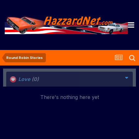
Round Robin Stories
Love
(0)
There's nothing here yet