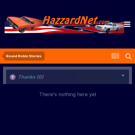
Round Robin Stories
Thanks
(0)
There's nothing here yet