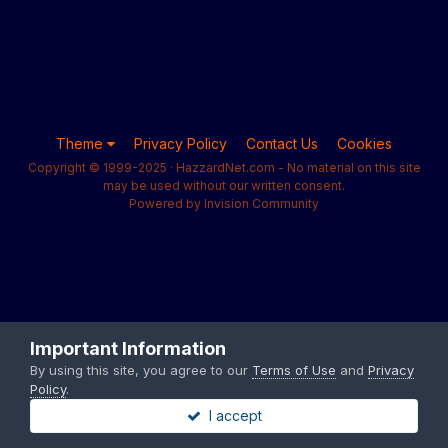
Theme
Privacy Policy
Contact Us
Cookies
Copyright © 1999-2025 · HazzardNet.com - No material on this site
may be used without our written consent.
Powered by Invision Community
Important Information
By using this site, you agree to our
Terms of Use
and
Privacy
Policy
.
I accept