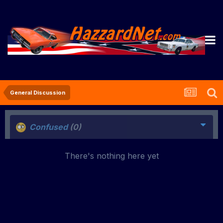
General Discussion
Confused
(0)
There's nothing here yet