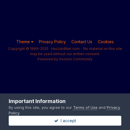
Theme
Privacy Policy
Contact Us
Cookies
Copyright © 1999-2025 · HazzardNet.com - No material on this site
may be used without our written consent.
Powered by Invision Community
Important Information
By using this site, you agree to our
Terms of Use
and
Privacy
Policy
.
I accept