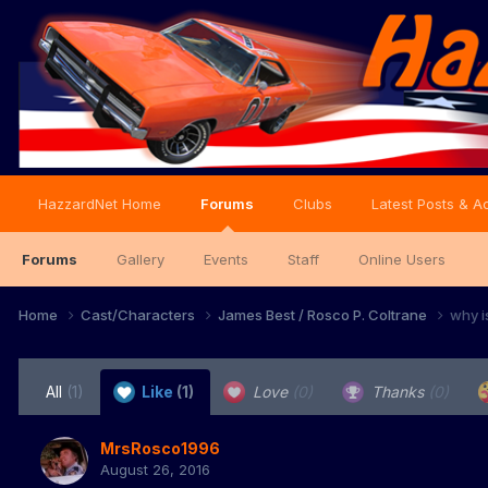
HazzardNet Home
Forums
Clubs
Latest Posts & Ac
Forums
Gallery
Events
Staff
Online Users
Home
Cast/Characters
James Best / Rosco P. Coltrane
why i
All
(1)
Like
(1)
Love
(0)
Thanks
(0)
MrsRosco1996
August 26, 2016