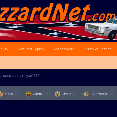
tivity
Featured Topics
Leaderboard
Terms of Service
s rosco funny to you????
Care
(0)
Haha
(0)
Wow
(0)
Confused
(0)