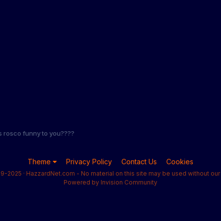
s rosco funny to you????
Theme
Privacy Policy
Contact Us
Cookies
9-2025 · HazzardNet.com - No material on this site may be used without our 
Powered by Invision Community