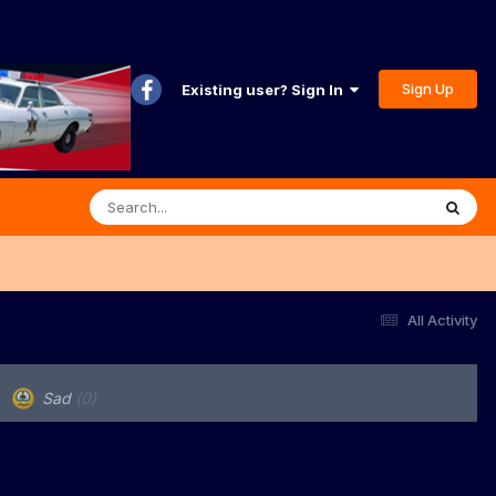
Sign Up
Existing user? Sign In
All Activity
Sad
(0)