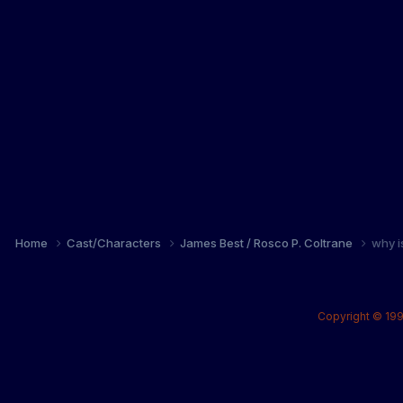
Home
Cast/Characters
James Best / Rosco P. Coltrane
why i
Copyright © 199