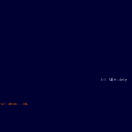
All Activity
written consent.