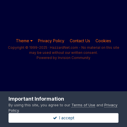
Theme
Privacy Policy
Contact Us
Cookies
Copyright © 1999-2025 · HazzardNet.com - No material on this site
may be used without our written consent.
Powered by Invision Community
Important Information
By using this site, you agree to our
Terms of Use
and
Privacy
Policy
.
I accept