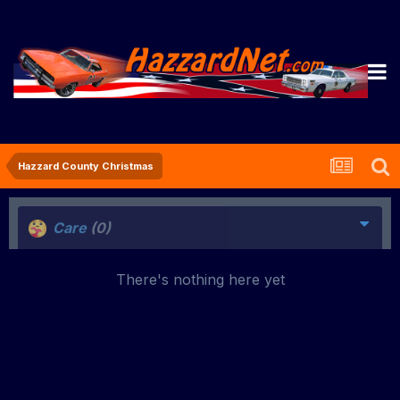
Hazzard County Christmas
Care
(0)
There's nothing here yet