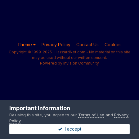
Theme
Privacy Policy
Contact Us
Cookies
Copyright © 1999-2025 · HazzardNet.com - No material on this site
may be used without our written consent.
Powered by Invision Community
Important Information
By using this site, you agree to our
Terms of Use
and
Privacy
Policy
.
I accept