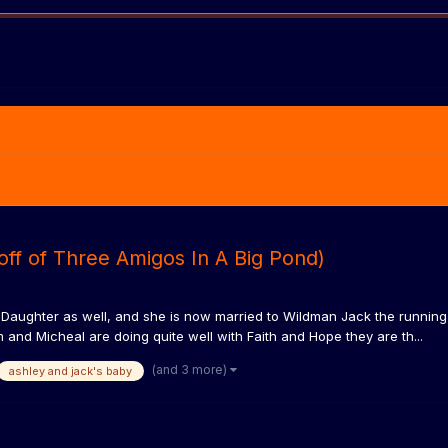
off of Three Amigos In A Big Pond)
ughter as well, and she is now married to Wildman Jack the running b
and Micheal are doing quite well with Faith and Hope they are th...
(and 3 more)
ashley and jack's baby