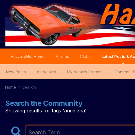
HazzardNet Home
Forums
Clubs
Latest Posts & Ac
New Posts
All Activity
My Activity Streams
Content I 
Home
Search
Search the Community
Showing results for tags 'angelena'.