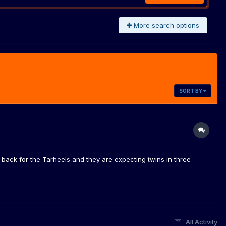
More search options
SORT BY
ack for the Tarheels and they are expecting twins in three
All Activity