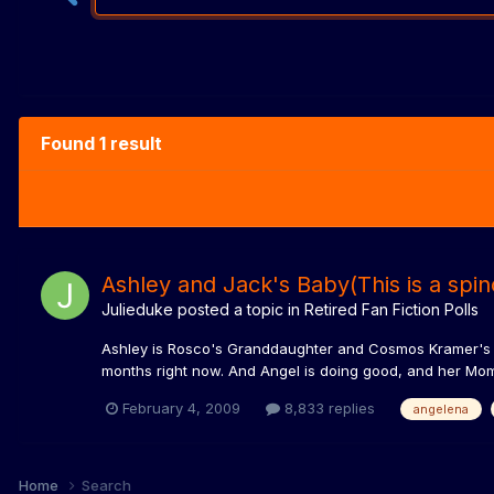
Found 1 result
Ashley and Jack's Baby(This is a spin
Julieduke
posted a topic in
Retired Fan Fiction Polls
Ashley is Rosco's Granddaughter and Cosmos Kramer's Da
months right now. And Angel is doing good, and her Mom 
February 4, 2009
8,833 replies
angelena
Home
Search