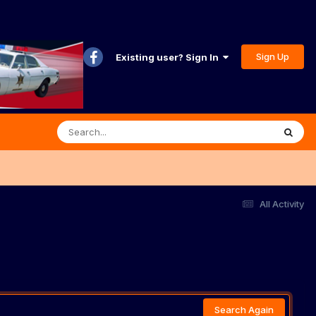
Sign Up
Existing user? Sign In
All Activity
Search Again