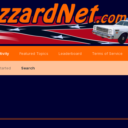
tivity
Featured Topics
Leaderboard
Terms of Service
Started
Search