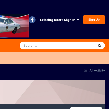
Sign Up
Existing user? Sign In
All Activity