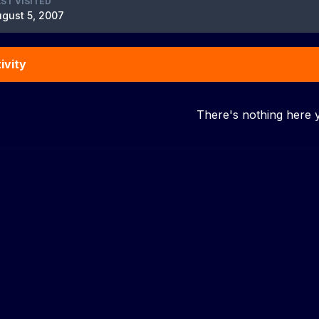
ST VISITED
gust 5, 2007
ivity
There's nothing here 