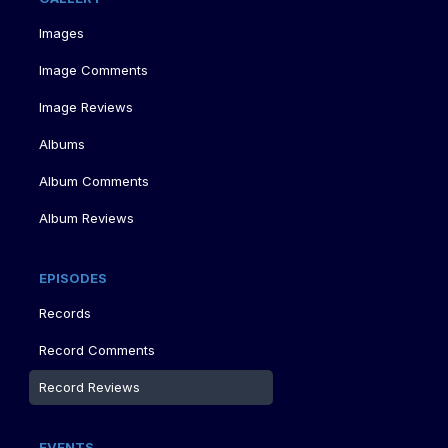
Images
Image Comments
Image Reviews
Albums
Album Comments
Album Reviews
EPISODES
Records
Record Comments
Record Reviews
EVENTS