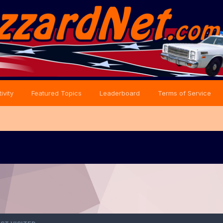
ivity
Featured Topics
Leaderboard
Terms of Service