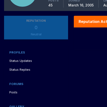
POSTS
JOINED
LA
45
March 16, 2005
Au
REPUTATION
Reputation Act
0
Neutral
PROFILES
Status Updates
Status Replies
FORUMS
Posts
GALLERY