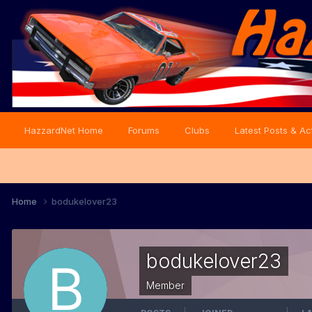
HazzardNet Home
Forums
Clubs
Latest Posts & Act
Home
bodukelover23
bodukelover23
Member