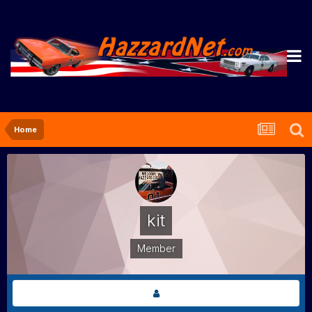
Home
kit
Member