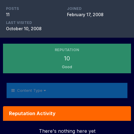
POSTS
JOINED
11
February 17, 2008
LAST VISITED
October 10, 2008
REPUTATION
10
Good
Content Type
Reputation Activity
There's nothing here yet