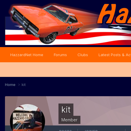
HazzardNet Home
Forums
Clubs
Latest Posts & Act
Home
kit
kit
Member