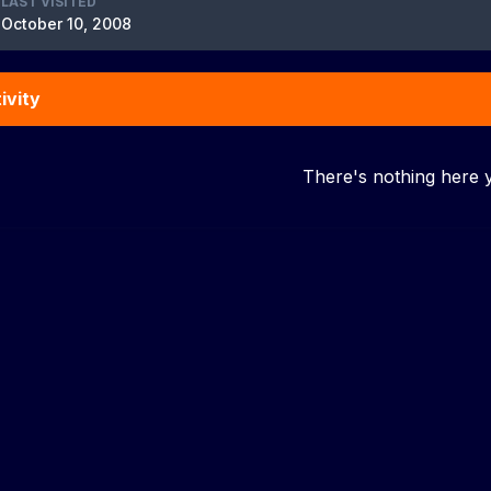
LAST VISITED
October 10, 2008
ivity
There's nothing here 