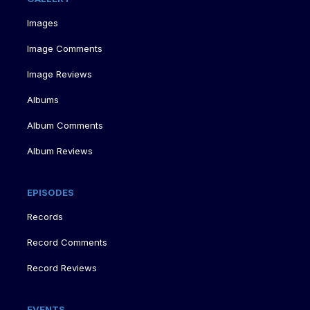
Images
Image Comments
Image Reviews
Albums
Album Comments
Album Reviews
EPISODES
Records
Record Comments
Record Reviews
EVENTS