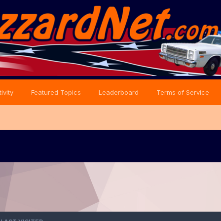
ivity
Featured Topics
Leaderboard
Terms of Service