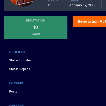
POSTS
JOINED
11
February 17, 2008
REPUTATION
Reputation Act
10
Good
PROFILES
Status Updates
Status Replies
FORUMS
Posts
GALLERY