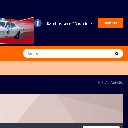
Sign Up
Existing user? Sign In
All Activity