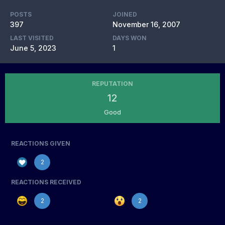
POSTS
JOINED
397
November 16, 2007
LAST VISITED
DAYS WON
June 5, 2023
1
REPUTATION
12
Good
REACTIONS GIVEN
2
REACTIONS RECEIVED
2
2