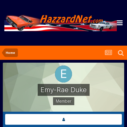
Home
Emy-Rae Duke
Member