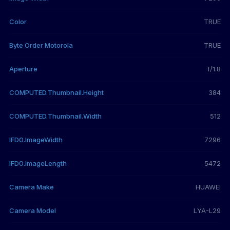
Color
TRUE
Byte Order Motorola
TRUE
Aperture
f/1.8
COMPUTED.Thumbnail.Height
384
COMPUTED.Thumbnail.Width
512
IFD0.ImageWidth
7296
IFD0.ImageLength
5472
Camera Make
HUAWEI
Camera Model
LYA-L29