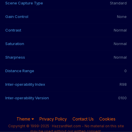
Scene Capture Type
Standard
Gain Control
None
Contrast
Normal
Saturation
Normal
Sharpness
Normal
Distance Range
0
Inter-operability Index
R98
Inter-operability Version
0100
Theme
Privacy Policy
Contact Us
Cookies
Copyright © 1999-2025 · HazzardNet.com - No material on this site
may be used without our written consent.