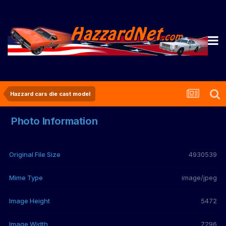
Hazzard cars die cast model
Photo Information
Original File Size
4930539
Mime Type
image/jpeg
Image Height
5472
Image Width
7296