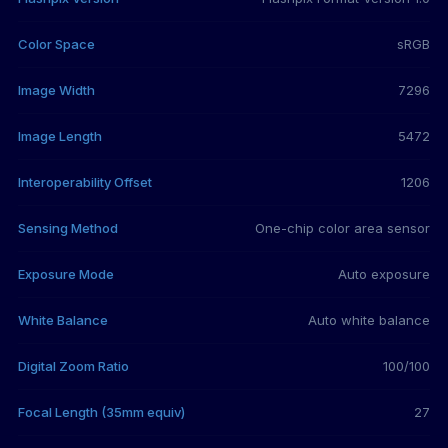
Color Space
sRGB
Image Width
7296
Image Length
5472
Interoperability Offset
1206
Sensing Method
One-chip color area sensor
Exposure Mode
Auto exposure
White Balance
Auto white balance
Digital Zoom Ratio
100/100
Focal Length (35mm equiv)
27