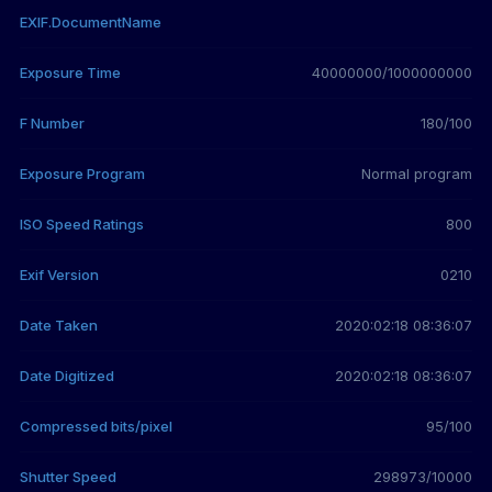
EXIF.DocumentName
Exposure Time
40000000/1000000000
F Number
180/100
Exposure Program
Normal program
ISO Speed Ratings
800
Exif Version
0210
Date Taken
2020:02:18 08:36:07
Date Digitized
2020:02:18 08:36:07
Compressed bits/pixel
95/100
Shutter Speed
298973/10000