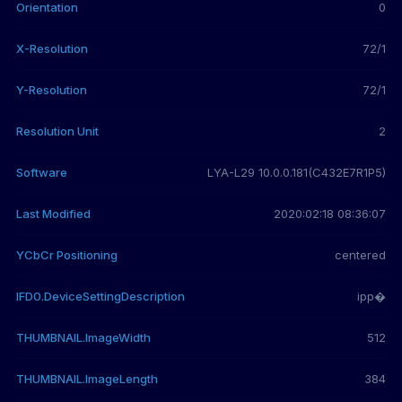
Orientation
0
X-Resolution
72/1
Y-Resolution
72/1
Resolution Unit
2
Software
LYA-L29 10.0.0.181(C432E7R1P5)
Last Modified
2020:02:18 08:36:07
YCbCr Positioning
centered
IFD0.DeviceSettingDescription
ipp�
THUMBNAIL.ImageWidth
512
THUMBNAIL.ImageLength
384