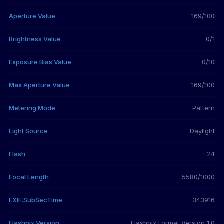
Aperture Value
169/100
Brightness Value
0/1
Exposure Bias Value
0/10
Max Aperture Value
169/100
Metering Mode
Pattern
Light Source
Daylight
Flash
24
Focal Length
5580/1000
EXIF.SubSecTime
343916
Flashpix Version
Flashpix Format Version 1.0