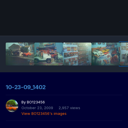
10-23-09_1402
By
BO123456
October 23, 2009
2,957 views
View BO123456's images