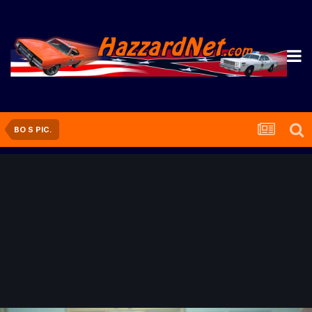
BO S PIC.