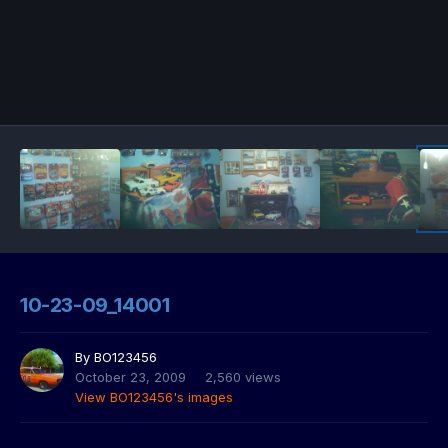
10-23-09_14001
By
BO123456
October 23, 2009
2,560 views
View BO123456's images