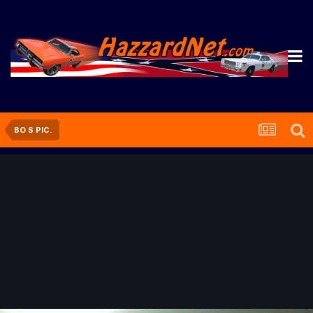
BO S PIC.