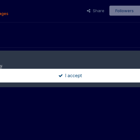
Share
Followers
ages
y
.
I accept
09_03251
Theme
Privacy Policy
Contact Us
Cookies
9-2025 · HazzardNet.com - No material on this site may be used without our 
Powered by Invision Community