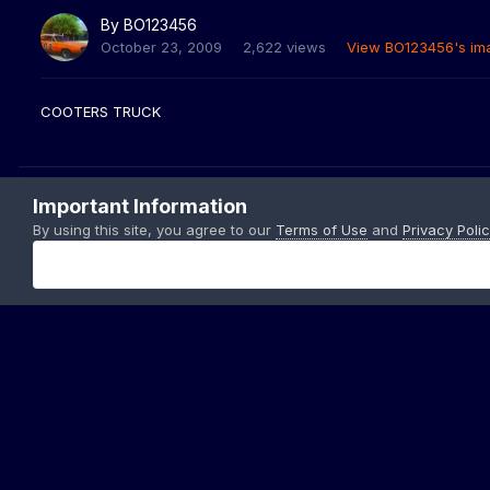
By
BO123456
October 23, 2009
2,622 views
View BO123456's im
COOTERS TRUCK
Important Information
By using this site, you agree to our
Terms of Use
and
Privacy Polic
Home
Gallery
Members Albums Category
BO S PIC.
10-18-
Copyright © 199