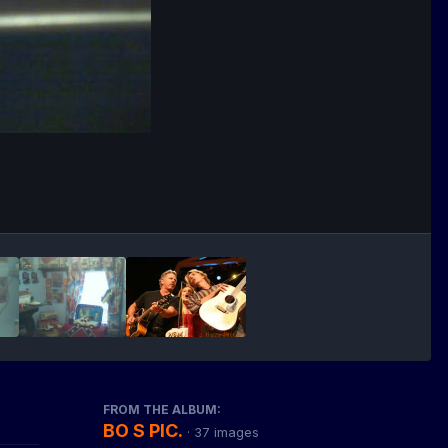
FROM THE ALBUM:
BO S PIC.
· 37 images