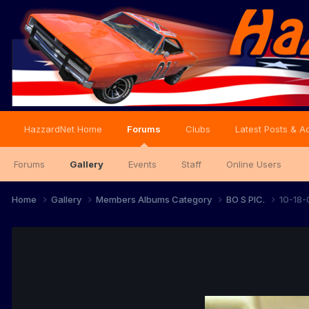
HazzardNet Home
Forums
Clubs
Latest Posts & Ac
Forums
Gallery
Events
Staff
Online Users
Home
Gallery
Members Albums Category
BO S PIC.
10-18-