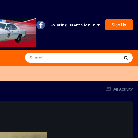
Sign Up
Existing user? Sign In
All Activity