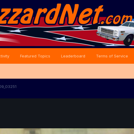
tivity
Featured Topics
Leaderboard
Terms of Service
09_03251