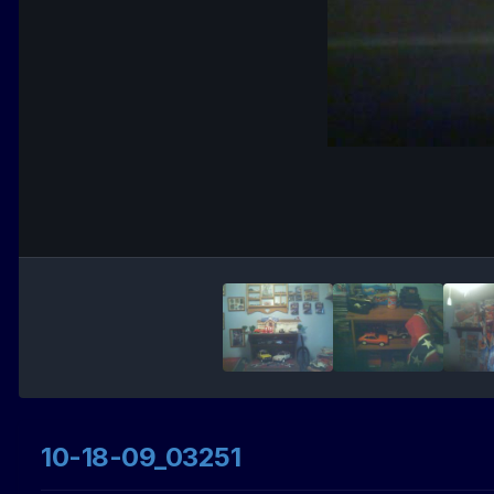
10-18-09_03251