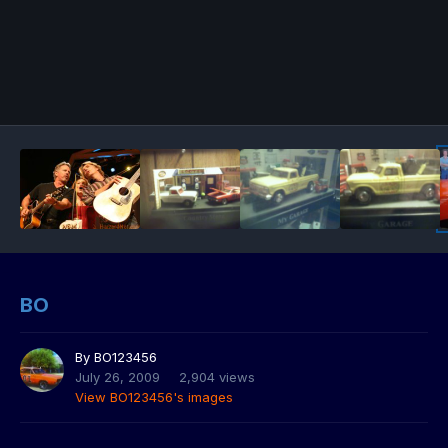
BO
By
BO123456
July 26, 2009
2,904 views
View BO123456's images