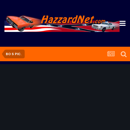
BO S PIC.