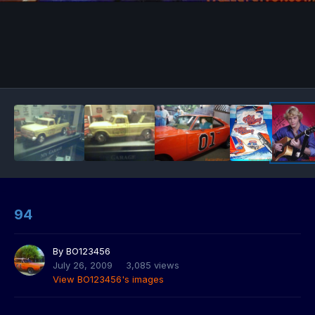
94
By
BO123456
July 26, 2009
3,085 views
View BO123456's images