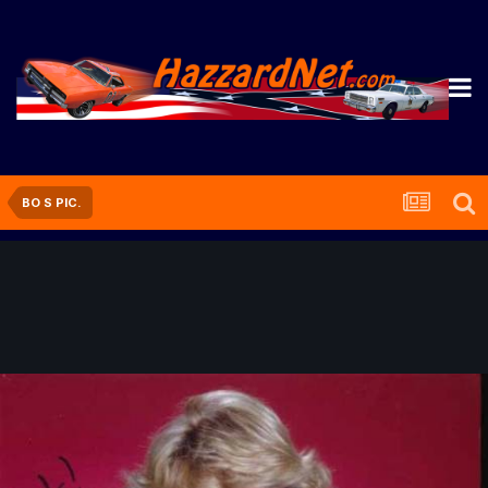
BO S PIC.