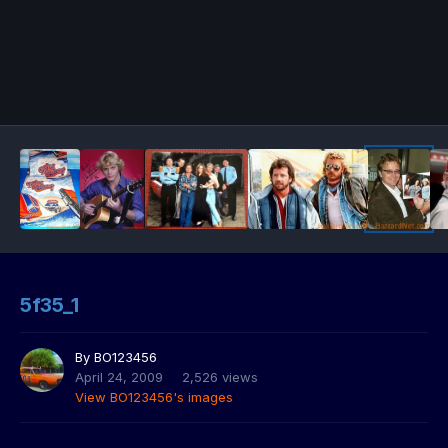
5f35_1
By
BO123456
April 24, 2009
2,526 views
View BO123456's images