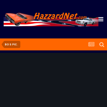
BO S PIC.