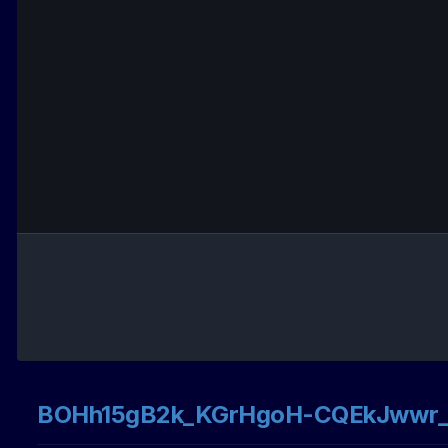
BOHh15gB2k_KGrHgoH-CQEkJwwr_