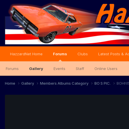
HazzardNet Home
Forums
Clubs
Latest Posts & Ac
Forums
Gallery
Events
Staff
Online Users
Home
Gallery
Members Albums Category
BO S PIC.
BOHh1