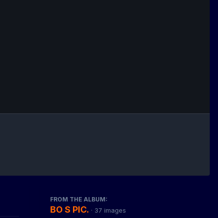
FROM THE ALBUM:
BO S PIC.
· 37 images