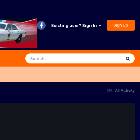
Sign Up
Existing user? Sign In
All Activity