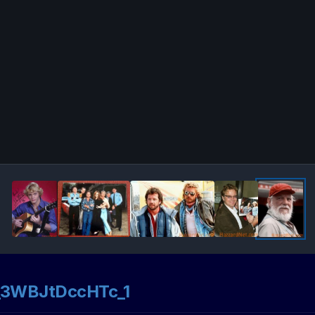
3WBJtDccHTc_1