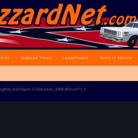
tivity
Featured Topics
Leaderboard
Terms of Service
5gB2k_KGrHgoH-CQEkJwwr_3WBJtDccHTc_1